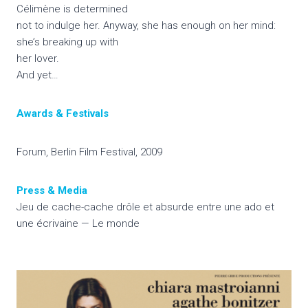
Célimène is determined
not to indulge her. Anyway, she has enough on her mind:
she’s breaking up with
her lover.
And yet…
Awards & Festivals
Forum, Berlin Film Festival, 2009
Press & Media
Jeu de cache-cache drôle et absurde entre une ado et
une écrivaine — Le monde