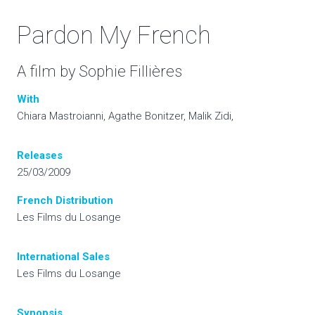
Pardon My French
A film by Sophie Fillières
With
Chiara Mastroianni, Agathe Bonitzer, Malik Zidi,
Releases
25/03/2009
French Distribution
Les Films du Losange
International
Sales
Les Films du Losange
Synopsis