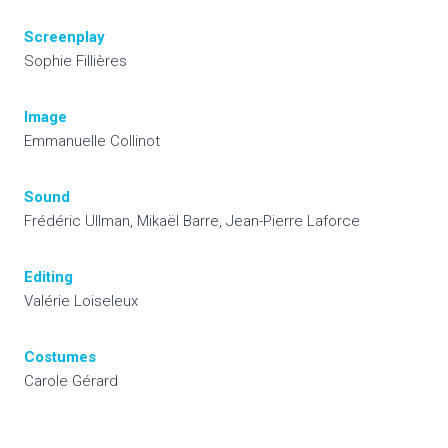
Screenplay
Sophie Fillières
Image
Emmanuelle Collinot
Sound
Frédéric Ullman, Mikaël Barre, Jean-Pierre Laforce
Editing
Valérie Loiseleux
Costumes
Carole Gérard