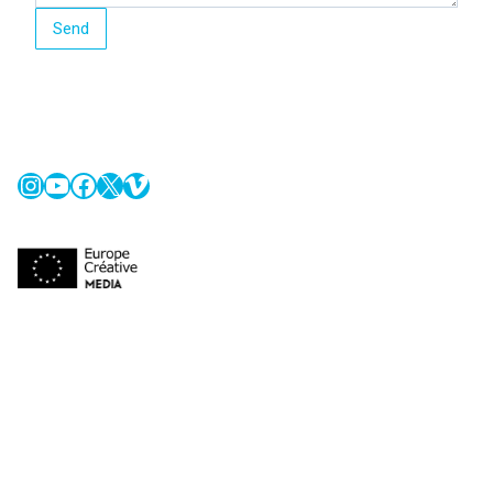
Send
Instagram
YouTube
Facebook
X
Vimeo