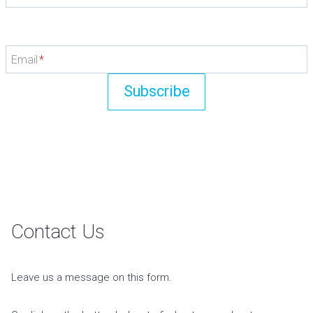
Email
*
Subscribe
Contact Us
Leave us a message on this form.