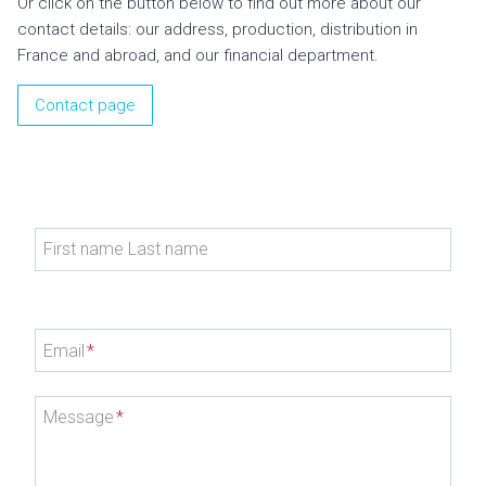
Or click on the button below to find out more about our
contact details: our address, production, distribution in
France and abroad, and our financial department.
Contact page
First name Last name
Email
*
Message
*