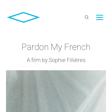
Skip
to
content
Pardon My French
A film by Sophie Fillières