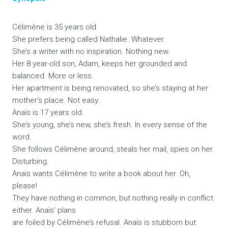
Célimène is 35 years old.
She prefers being called Nathalie. Whatever.
She’s a writer with no inspiration. Nothing new.
Her 8 year-old son, Adam, keeps her grounded and
balanced. More or less.
Her apartment is being renovated, so she’s staying at her
mother’s place. Not easy.
Anaïs is 17 years old.
She’s young, she’s new, she’s fresh. In every sense of the
word.
She follows Célimène around, steals her mail, spies on her.
Disturbing.
Anaïs wants Célimène to write a book about her. Oh,
please!
They have nothing in common, but nothing really in conflict
either. Anaïs’ plans
are foiled by Célimène’s refusal. Anaïs is stubborn but