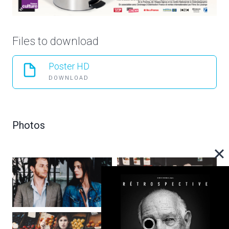
Files to download
Poster HD
DOWNLOAD
Photos