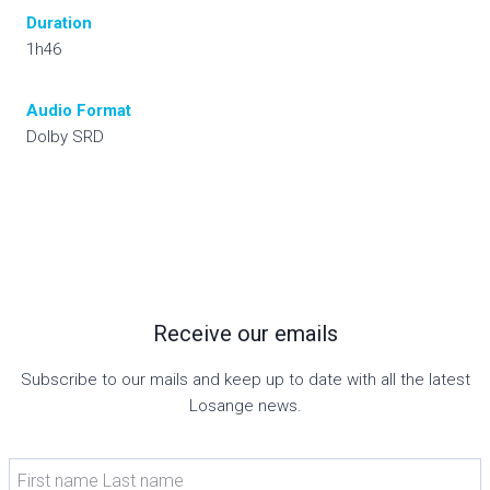
Duration
1h46
Audio
Format
Dolby SRD
Receive our emails
Subscribe to our mails and keep up to date with all the latest
Losange news.
First name Last name