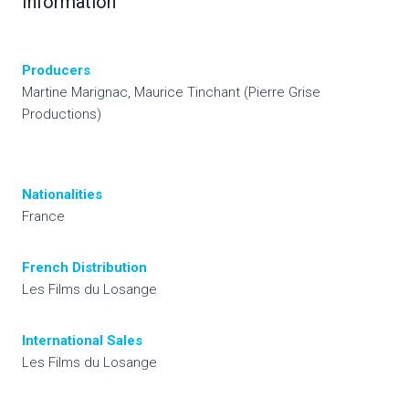
Information
Producers
Martine Marignac, Maurice Tinchant (Pierre Grise
Productions)
Nationalities
France
French Distribution
Les Films du Losange
International
Sales
Les Films du Losange