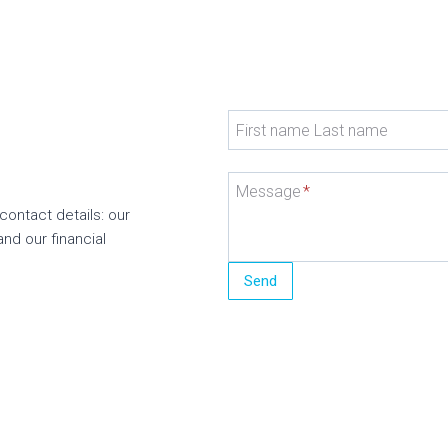
First name Last name
Message
*
contact details: our
and our financial
Send