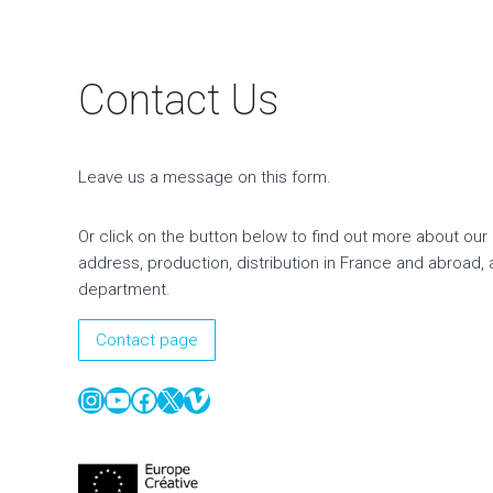
Contact Us
Leave us a message on this form.
Or click on the button below to find out more about our 
address, production, distribution in France and abroad, 
department.
Contact page
Instagram
YouTube
Facebook
X
Vimeo