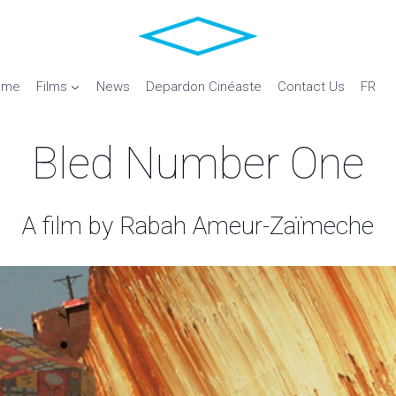
ome
Films
News
Depardon Cinéaste
Contact Us
FR
Bled Number One
A film by Rabah Ameur-Zaïmeche