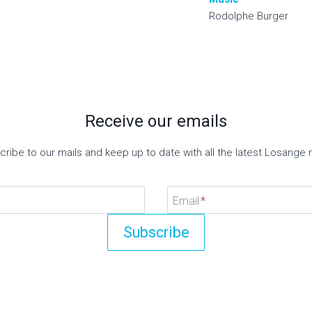
Rodolphe Burger
Receive our emails
ribe to our mails and keep up to date with all the latest Losange
Email
*
Subscribe