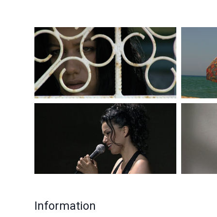
Information