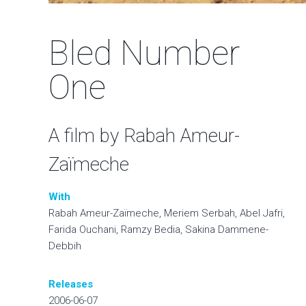
Bled Number
One
A film by Rabah Ameur-
Zaïmeche
With
Rabah Ameur-Zaïmeche, Meriem Serbah, Abel Jafri,
Farida Ouchani, Ramzy Bedia, Sakina Dammene-
Debbih
Releases
2006-06-07